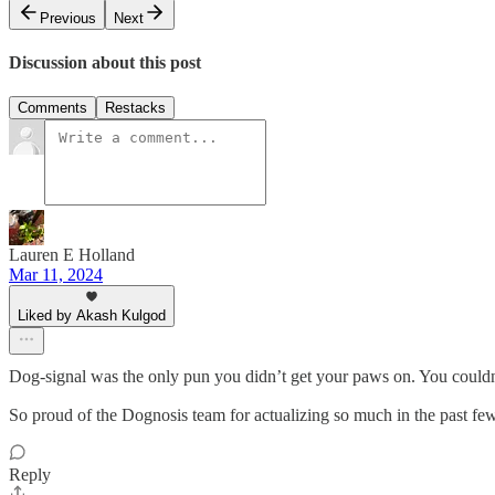
Previous
Next
Discussion about this post
Comments
Restacks
Lauren E Holland
Mar 11, 2024
Liked by Akash Kulgod
Dog-signal was the only pun you didn’t get your paws on. You couldn’t
So proud of the Dognosis team for actualizing so much in the past 
Reply