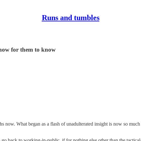
Runs and tumbles
how for them to know
now. What began as a flash of unadulterated insight is now so much more
 back to working-in-public, if for nothing else other than the tactical