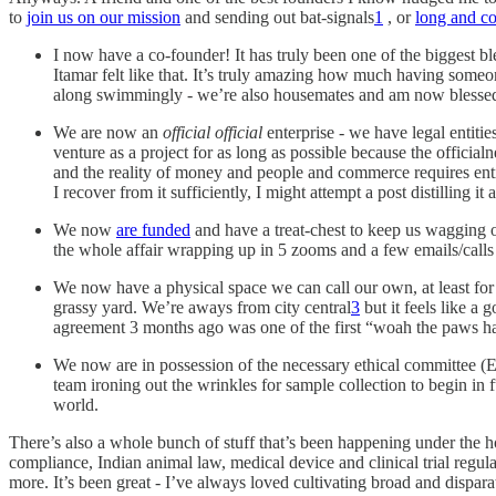
to
join us on our mission
and sending out bat-signals
1
, or
long and c
I now have a co-founder! It has truly been one of the biggest bl
Itamar felt like that. It’s truly amazing how much having someo
along swimmingly - we’re also housemates and am now blessed w
We are now an
official official
enterprise - we have legal entit
venture as a project for as long as possible because the officia
and the reality of money and people and commerce requires entiti
I recover from it sufficiently, I might attempt a post distilling 
We now
are funded
and have a treat-chest to keep us wagging ou
the whole affair wrapping up in 5 zooms and a few emails/calls
We now have a physical space we can call our own, at least for t
grassy yard. We’re aways from city central
3
but it feels like a 
agreement 3 months ago was one of the first “woah the paws have
We now are in possession of the necessary ethical committee (EC
team ironing out the wrinkles for sample collection to begin in 
world.
There’s also a whole bunch of stuff that’s been happening under the h
compliance, Indian animal law, medical device and clinical trial regu
more. It’s been great - I’ve always loved cultivating broad and dispar