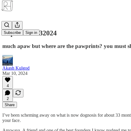
Pupdate 11032024
Subscribe
Sign in
much apaw but where are the pawprints? you must s
Akash Kulgod
Mar 10, 2024
4
2
Share
I’ve been scheming away on what is now dognosis for about 33 months 
your face.
Anyways. A friend and one of the best founders I know nudged me to go