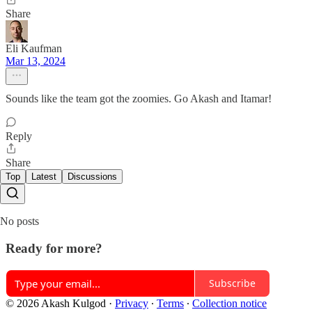
Share
Eli Kaufman
Mar 13, 2024
Sounds like the team got the zoomies. Go Akash and Itamar!
Reply
Share
Top
Latest
Discussions
No posts
Ready for more?
Subscribe
© 2026 Akash Kulgod
·
Privacy
∙
Terms
∙
Collection notice