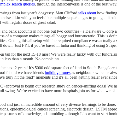
omplex search queries
, through the intercomverse is one of the best way
essings from last year’s dogyssey. Matt Clifford
talks about
how finding 
ne else all-in with you feels like multiple step-changes to going at it 
ith regular doses of great salad.
ies and bank accounts in not one but two countries - a Delaware C-corp
lness of a company makes things all boggy and bureaucratic. This is def
es. Getting this all setup with the required compliance was actually a s
it all down. Just FYI, if you’re based in India and thinking of using Strip
r tail for the next 15-18 mos! We were really lucky with our fundraising
 in less than a month. No complaints.
he next 2 years! It’s 5000 odd square feet of land in South Bangalore th
good fit and we have friends
building drones
as neighbours which is alway
 truly hit the road” moments and it’s all been getting realer ever since
) approval to begin our research study on cancer-sniffing dogs! We have
full swing. We’re excited to have more hospitals join us for what we pla
ood and just an incredible amount of very diverse learnings to be done.
lations, epidemiological cancer screening, electrode design, LSTM appro
ate pastures of knowledge, a la tumbling - though I do want to start ho