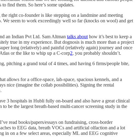
s to find them. So here’s some updates.
the right co-founder is like stepping on a landmine and meeting
solo. We seem to work exceedingly well so far (knocks on wool) and get
 and an Indian Pvt Ltd. Sam Altman
talks about
how it’s best to keep a
initely true in my experience. But dognosis is much more than a project
uper long (relatively) and painful (relatively again) journey and once
e Atlas or the like to whip up a C-corp
2
, you probably shouldn’t.
, pitching a grand total of 4 times, and having 6 firms/people bite,
at allows for a office-space, lab-space, spacious kennels, and a
s nice (imagine the collab possibilities). Signing the rental
.
 3 hospitals in Hubli fully on-board and also have a great clinical
n to be the largest breath-based multi-cancer screening study in the
 I’ve read books/papers/essays on fundraising, cross-border
aches to EEG data, breath VOCs and artificial olfaction and a lot
ning in on a few select areas, especially ML and EEG cognitive