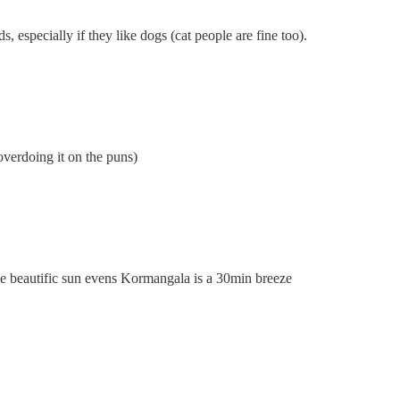
s, especially if they like dogs (cat people are fine too).
overdoing it on the puns)
se beautific sun evens Kormangala is a 30min breeze