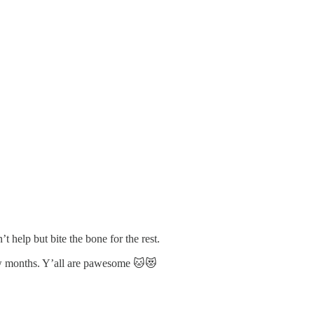
 help but bite the bone for the rest.
few months. Y’all are pawesome 🐱😻