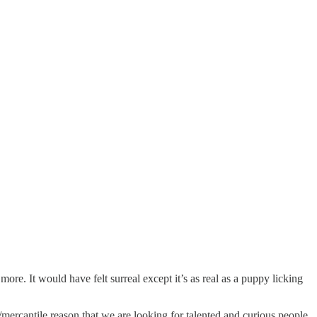
. It would have felt surreal except it’s as real as a puppy licking
/mercantile reason that we are looking for talented and curious people