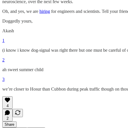
neuroscience, over the next few weeks.
Oh, and yes, we are
hiring
for engineers and scientists. Tell your friend
Doggedly yours,
Akash
1
(i know i know dog-signal was right there but one must be careful of 
2
ah sweet summer child
3
we’re closer to Hosur than Cubbon during peak traffic though on tho
4
2
Share