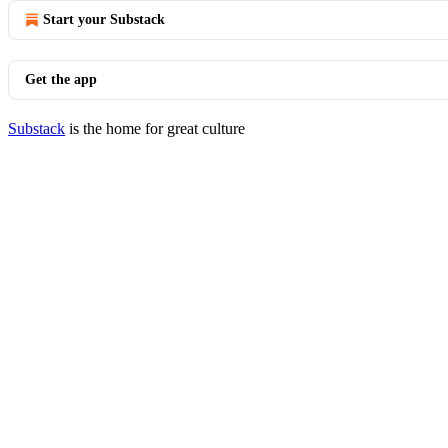
Start your Substack
Get the app
Substack
is the home for great culture