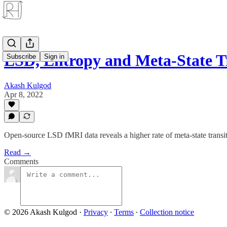
LSD, Entropy and Meta-State Tr
Subscribe
Sign in
Akash Kulgod
Apr 8, 2022
Open-source LSD fMRI data reveals a higher rate of meta-state transiti
Read →
Comments
© 2026 Akash Kulgod
·
Privacy
∙
Terms
∙
Collection notice