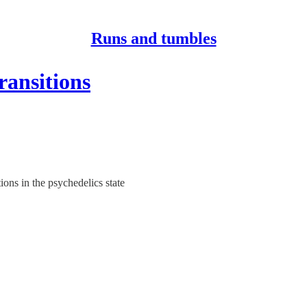
Runs and tumbles
ansitions
ons in the psychedelics state