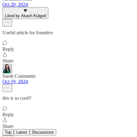
Oct 20, 2024
Liked by Akash Kulgod
Useful article for founders
Reply
Share
Sarah Constantin
Oct 19, 2024
this is so cool!!
Reply
Share
Top
Latest
Discussions