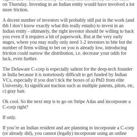
on Thursday. Investing in an Indian entity would have involved a lot
more friction.
A decent number of investors will probably still put in the work (and
tbh I don’t know exactly what this really entails) to invest in an
Indian entity - ultimately, the right investor should be willing to back
you even if it requires a bit of paperwork. But at the very early
stages, where you may really only need 1-2 investors to bite but the
number of firms willing to bet on you is already low, introducing
friction could narrow the distribution, i.e. decrease your odds for
luck, even further.
The Delaware C-corp is especially salient for the deep-tech founder
in India because it is notoriously difficult to get funded by Indian
VCs, especially if you don’t tick the boxes of a) PhD from elite
University, b) significant traction such as multiple patents, pilots, etc,
c) gray hair.
Ok cool. So the next step is to go on Stripe Atlas and incorporate a
C-corp right?
If only.
If you’re an Indian resident and are planning to incorporate a C-corp
(or already did), you cannot (legally) incorporate using an online