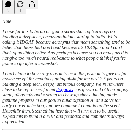
2
1
Note -
I hope for this to be an on-going series sharing learnings on
building a deep-tech, deeply-ambitious startup in India. We’re
calling it IDGAF because acronyms that mean something tend to be
better than those that don’t and because it’s 10.40pm and I can’t
think of anything better. And perhaps because you do really need to
not give too much neural real-estate to what people think if you’re
going to go after a moonshot.
I don’t claim to have any reason to be in the position to give useful
advice except for genuinely going all-in for the past 2.5 years on
building a deep-tech, deeply-ambitious company. We’re nowhere
close to being successful but
dognosis
has grown out of their puppy
stage, all gangly and starting to chew up shoes, having made
genuine progress in our goal to build olfaction AI and solve for
early cancer detection, and we continue to remain on the scent.
Hopefully there’s something here that will turn out to be useful.
Expect this to remain a WIP and feedback and comments always
appreciated.