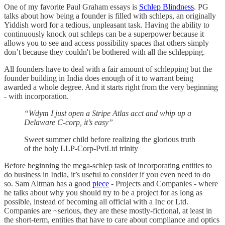
One of my favorite Paul Graham essays is
Schlep Blindness
. PG
talks about how being a founder is filled with schleps, an originally
Yiddish word for a tedious, unpleasant task. Having the ability to
continuously knock out schleps can be a superpower because it
allows you to see and access possibility spaces that others simply
don’t because they couldn't be bothered with all the schlepping.
All founders have to deal with a fair amount of schlepping but the
founder building in India does enough of it to warrant being
awarded a whole degree. And it starts right from the very beginning
- with incorporation.
“Wdym I just open a Stripe Atlas acct and whip up a
Delaware C-corp, it’s easy”
Sweet summer child before realizing the glorious truth
of the holy LLP-Corp-PvtLtd trinity
Before beginning the mega-schlep task of incorporating entities to
do business in India, it’s useful to consider if you even need to do
so. Sam Altman has a good
piece
- Projects and Companies - where
he talks about why you should try to be a project for as long as
possible, instead of becoming all official with a Inc or Ltd.
Companies are ~serious, they are these mostly-fictional, at least in
the short-term, entities that have to care about compliance and optics