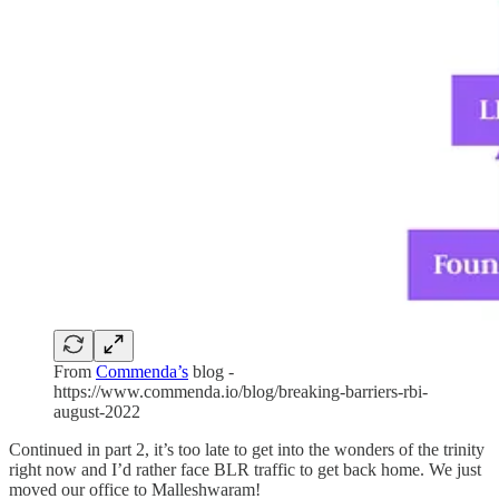
From
Commenda’s
blog -
https://www.commenda.io/blog/breaking-barriers-rbi-
august-2022
Continued in part 2, it’s too late to get into the wonders of the trinity
right now and I’d rather face BLR traffic to get back home. We just
moved our office to Malleshwaram!