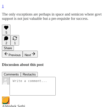
1
The only exceptions are perhaps in space and semicon where govt
support is not just valuable but a pre-requisite for success.
5
2
1
Share
Previous
Next
Discussion about this post
Comments
Restacks
Abhishek Sethi