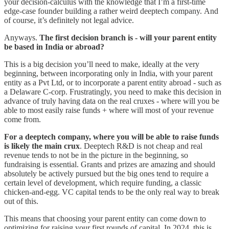
your decision-calculus with the knowledge that I’m a first-time
edge-case founder building a rather weird deeptech company. And
of course, it’s definitely not legal advice.
Anyways.
The first decision branch is - will your parent entity
be based in India or abroad?
This is a big decision you’ll need to make, ideally at the very
beginning, between incorporating only in India, with your parent
entity as a Pvt Ltd, or to incorporate a parent entity abroad - such as
a Delaware C-corp. Frustratingly, you need to make this decision in
advance of truly having data on the real cruxes - where will you be
able to most easily raise funds + where will most of your revenue
come from.
For a deeptech company, where you will be able to raise funds
is likely the main crux
. Deeptech R&D is not cheap and real
revenue tends to not be in the picture in the beginning, so
fundraising is essential. Grants and prizes are amazing and should
absolutely be actively pursued but the big ones tend to require a
certain level of development, which require funding, a classic
chicken-and-egg. VC capital tends to be the only real way to break
out of this.
This means that choosing your parent entity can come down to
optimizing for raising your first rounds of capital. In 2024, this is