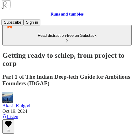
Runs and tumbles
Subscribe
Sign in
Read distraction-free on Substack
Getting ready to schlep, from project to
corp
Part 1 of The Indian Deep-tech Guide for Ambitious
Founders (IDGAF)
Akash Kulgod
Oct 19, 2024
Listen
5