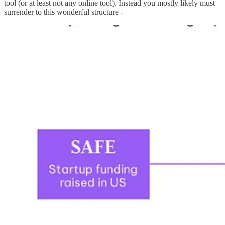
tool (or at least not any online tool). Instead you mostly likely must
surrender to this wonderful structure -