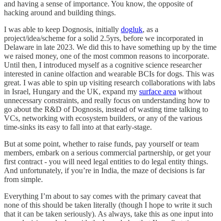
and having a sense of importance. You know, the opposite of
hacking around and building things.
I was able to keep Dognosis, initially
dogluk
, as a
project/idea/scheme for a solid 2.5yrs, before we incorporated in
Delaware in late 2023. We did this to have something up by the time
we raised money, one of the most common reasons to incorporate.
Until then, I introduced myself as a cognitive science researcher
interested in canine olfaction and wearable BCIs for dogs. This was
great. I was able to spin up visiting research collaborations with labs
in Israel, Hungary and the UK, expand my
surface area
without
unnecessary constraints, and really focus on understanding how to
go about the R&D of Dognosis, instead of wasting time talking to
VCs, networking with ecosystem builders, or any of the various
time-sinks its easy to fall into at that early-stage.
But at some point, whether to raise funds, pay yourself or team
members, embark on a serious commercial partnership, or get your
first contract - you will need legal entities to do legal entity things.
And unfortunately, if you’re in India, the maze of decisions is far
from simple.
Everything I’m about to say comes with the primary caveat that
none of this should be taken literally (though I hope to write it such
that it can be taken seriously). As always, take this as one input into