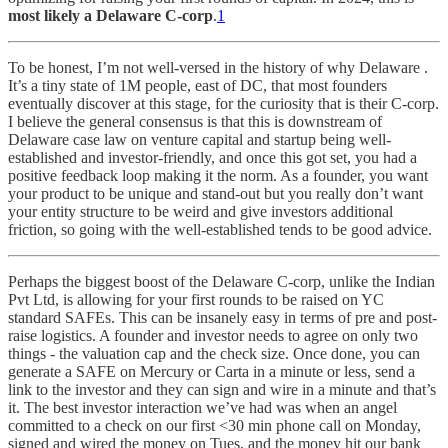
most likely a Delaware C-corp
.
1
To be honest, I’m not well-versed in the history of why Delaware .
It’s a tiny state of 1M people, east of DC, that most founders
eventually discover at this stage, for the curiosity that is their C-corp.
I believe the general consensus is that this is downstream of
Delaware case law on venture capital and startup being well-
established and investor-friendly, and once this got set, you had a
positive feedback loop making it the norm. As a founder, you want
your product to be unique and stand-out but you really don’t want
your entity structure to be weird and give investors additional
friction, so going with the well-established tends to be good advice.
Perhaps the biggest boost of the Delaware C-corp, unlike the Indian
Pvt Ltd, is allowing for your first rounds to be raised on YC
standard SAFEs. This can be insanely easy in terms of pre and post-
raise logistics. A founder and investor needs to agree on only two
things - the valuation cap and the check size. Once done, you can
generate a SAFE on Mercury or Carta in a minute or less, send a
link to the investor and they can sign and wire in a minute and that’s
it. The best investor interaction we’ve had was when an angel
committed to a check on our first <30 min phone call on Monday,
signed and wired the money on Tues, and the money hit our bank