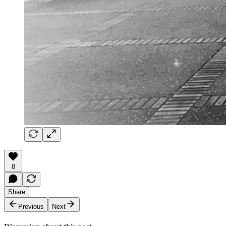
8
Share
Previous
Next