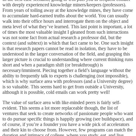
with deeply experienced knowledge miners/keepers (professors).
From years of toiling away at the knowledge mines, they have come
to accumulate hard-earned truths about the world. You can usually
walk into their office hours and interrogate them on the object and
meta level of what they’ve learned. This last point is important, a lot
of times the most valuable insight I gleaned from such interactions
was not some fact from actual research a professor did, but the
context (and subtext) in which that fact came to be. One such insight
is that research papers cannot be read in isolation, they have to be
understood in the larger conversation of the field, and grasping this
larger picture is crucial to understanding where current thinking runs
short and when a paradigm shift (or breakthrough) is
necessary/imminent. Piecing together a field’s language without the
ability to frequently talk to experts is challenging (not impossible),
which is why surface area with professors (and a University degree)
is so valuable. This seems hard to get from outside a University,
although it is possible, cold emails can work pretty well!
The value of surface area with like-minded peers is fairly self-
evident. This seems a lot more replaceable though, the list of
ventures that seek to create networks of passionate people who want
to do pursue specific things is happily growing (see buildspace), and
of course, if you’re a founder you have a wide pick of accelerators
and their kin to choose from. However, few programs can match the
duration and intimacy of college, where you study, eat, and live