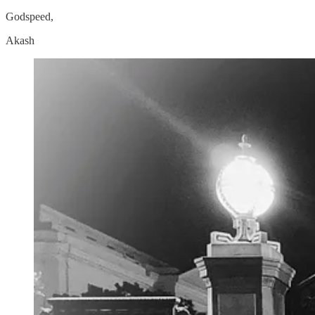
Godspeed,
Akash