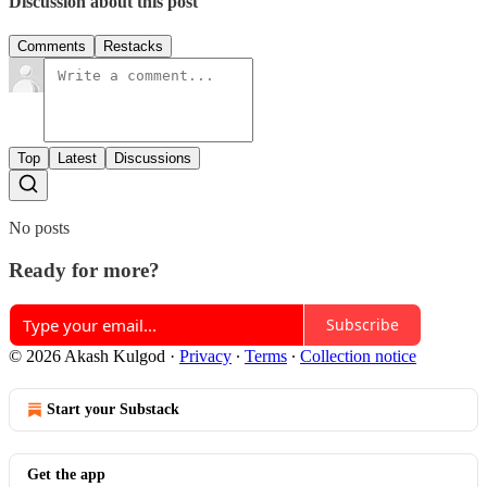
Discussion about this post
Comments
Restacks
Top
Latest
Discussions
No posts
Ready for more?
Subscribe
© 2026 Akash Kulgod
·
Privacy
∙
Terms
∙
Collection notice
Start your Substack
Get the app