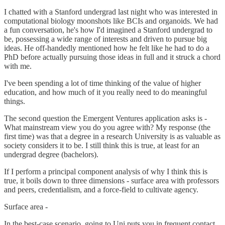
I chatted with a Stanford undergrad last night who was interested in
computational biology moonshots like BCIs and organoids. We had
a fun conversation, he's how I'd imagined a Stanford undergrad to
be, possessing a wide range of interests and driven to pursue big
ideas. He off-handedly mentioned how he felt like he had to do a
PhD before actually pursuing those ideas in full and it struck a chord
with me.
I've been spending a lot of time thinking of the value of higher
education, and how much of it you really need to do meaningful
things.
The second question the Emergent Ventures application asks is -
What mainstream view you do you agree with? My response (the
first time) was that a degree in a research University is as valuable as
society considers it to be. I still think this is true, at least for an
undergrad degree (bachelors).
If I perform a principal component analysis of why I think this is
true, it boils down to three dimensions - surface area with professors
and peers, credentialism, and a force-field to cultivate agency.
Surface area -
In the best-case scenario, going to Uni puts you in frequent contact