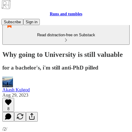
Runs and tumbles
Subscribe
Sign in
Read distraction-free on Substack
Why going to University is still valuable
for a bachelor's, i'm still anti-PhD pilled
Akash Kulgod
Aug 29, 2023
8
/2/