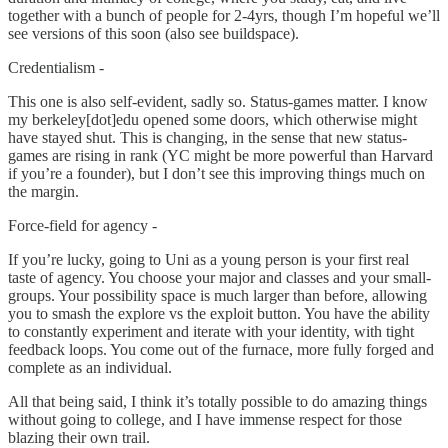
together with a bunch of people for 2-4yrs, though I’m hopeful we’ll
see versions of this soon (also see buildspace).
Credentialism -
This one is also self-evident, sadly so. Status-games matter. I know
my berkeley[dot]edu opened some doors, which otherwise might
have stayed shut. This is changing, in the sense that new status-
games are rising in rank (YC might be more powerful than Harvard
if you’re a founder), but I don’t see this improving things much on
the margin.
Force-field for agency -
If you’re lucky, going to Uni as a young person is your first real
taste of agency. You choose your major and classes and your small-
groups. Your possibility space is much larger than before, allowing
you to smash the explore vs the exploit button. You have the ability
to constantly experiment and iterate with your identity, with tight
feedback loops. You come out of the furnace, more fully forged and
complete as an individual.
All that being said, I think it’s totally possible to do amazing things
without going to college, and I have immense respect for those
blazing their own trail.