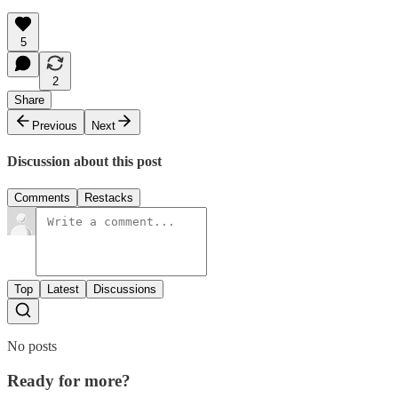
5
2
Share
Previous
Next
Discussion about this post
Comments
Restacks
Top
Latest
Discussions
No posts
Ready for more?