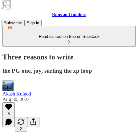
Runs and tumbles
Subscribe
Sign in
Read distraction-free on Substack
Three reasons to write
the PG one, joy, surfing the xp loop
Akash Kulgod
Aug 30, 2023
5
2