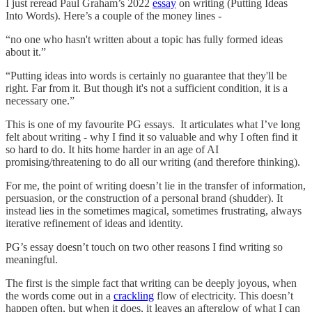
I just reread Paul Graham’s 2022
essay
on writing (Putting Ideas
Into Words). Here’s a couple of the money lines -
“no one who hasn't written about a topic has fully formed ideas
about it.”
“Putting ideas into words is certainly no guarantee that they'll be
right. Far from it. But though it's not a sufficient condition, it is a
necessary one.”
This is one of my favourite PG essays. It articulates what I’ve long
felt about writing - why I find it so valuable and why I often find it
so hard to do. It hits home harder in an age of AI
promising/threatening to do all our writing (and therefore thinking).
For me, the point of writing doesn’t lie in the transfer of information,
persuasion, or the construction of a personal brand (shudder). It
instead lies in the sometimes magical, sometimes frustrating, always
iterative refinement of ideas and identity.
PG’s essay doesn’t touch on two other reasons I find writing so
meaningful.
The first is the simple fact that writing can be deeply joyous, when
the words come out in a
crackling
flow of electricity. This doesn’t
happen often, but when it does, it leaves an afterglow of what I can