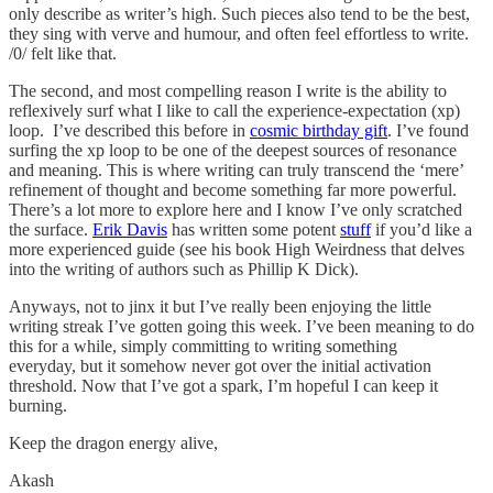
only describe as writer’s high. Such pieces also tend to be the best,
they sing with verve and humour, and often feel effortless to write.
/0/ felt like that.
The second, and most compelling reason I write is the ability to
reflexively surf what I like to call the experience-expectation (xp)
loop. I’ve described this before in
cosmic birthday gift
. I’ve found
surfing the xp loop to be one of the deepest sources of resonance
and meaning. This is where writing can truly transcend the ‘mere’
refinement of thought and become something far more powerful.
There’s a lot more to explore here and I know I’ve only scratched
the surface.
Erik Davis
has written some potent
stuff
if you’d like a
more experienced guide (see his book High Weirdness that delves
into the writing of authors such as Phillip K Dick).
Anyways, not to jinx it but I’ve really been enjoying the little
writing streak I’ve gotten going this week. I’ve been meaning to do
this for a while, simply committing to writing something
everyday, but it somehow never got over the initial activation
threshold. Now that I’ve got a spark, I’m hopeful I can keep it
burning.
Keep the dragon energy alive,
Akash