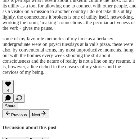
this is perhaps what i resent about LinkedIn culture the most. for all
its utility as a tool for allowing one to connect with other people, and
as a visitor on a mission to another country i do not take this utility
lightly, the connections it brokers is one of utility itself. networking,
working the room, ‘making’ connections - the peculiar activeness of
the verb - gives me pause.
some of my favourite memories of my time as a berkeley
undergraduate were on psysci tuesdays at la val’s pizza. these were
also, by conventional terms, my most unproductive moments. hung
out with the homies every week shooting the shit about
consciousness and the nature of reality is not a line on my resume. it
is, however, a line etched in the creases of my stories and the
crevices of my being.
4
Share
Previous
Next
Discussion about this post