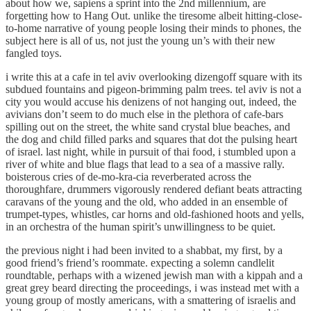
about how we, sapiens a sprint into the 2nd millennium, are
forgetting how to Hang Out. unlike the tiresome albeit hitting-close-
to-home narrative of young people losing their minds to phones, the
subject here is all of us, not just the young un’s with their new
fangled toys.
i write this at a cafe in tel aviv overlooking dizengoff square with its
subdued fountains and pigeon-brimming palm trees. tel aviv is not a
city you would accuse his denizens of not hanging out, indeed, the
avivians don’t seem to do much else in the plethora of cafe-bars
spilling out on the street, the white sand crystal blue beaches, and
the dog and child filled parks and squares that dot the pulsing heart
of israel. last night, while in pursuit of thai food, i stumbled upon a
river of white and blue flags that lead to a sea of a massive rally.
boisterous cries of de-mo-kra-cia reverberated across the
thoroughfare, drummers vigorously rendered defiant beats attracting
caravans of the young and the old, who added in an ensemble of
trumpet-types, whistles, car horns and old-fashioned hoots and yells,
in an orchestra of the human spirit’s unwillingness to be quiet.
the previous night i had been invited to a shabbat, my first, by a
good friend’s friend’s roommate. expecting a solemn candlelit
roundtable, perhaps with a wizened jewish man with a kippah and a
great grey beard directing the proceedings, i was instead met with a
young group of mostly americans, with a smattering of israelis and