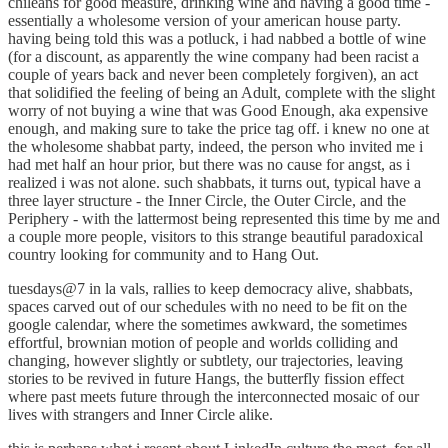
chileans for good measure, drinking wine and having a good time -
essentially a wholesome version of your american house party.
having being told this was a potluck, i had nabbed a bottle of wine
(for a discount, as apparently the wine company had been racist a
couple of years back and never been completely forgiven), an act
that solidified the feeling of being an Adult, complete with the slight
worry of not buying a wine that was Good Enough, aka expensive
enough, and making sure to take the price tag off. i knew no one at
the wholesome shabbat party, indeed, the person who invited me i
had met half an hour prior, but there was no cause for angst, as i
realized i was not alone. such shabbats, it turns out, typical have a
three layer structure - the Inner Circle, the Outer Circle, and the
Periphery - with the lattermost being represented this time by me and
a couple more people, visitors to this strange beautiful paradoxical
country looking for community and to Hang Out.
tuesdays@7 in la vals, rallies to keep democracy alive, shabbats,
spaces carved out of our schedules with no need to be fit on the
google calendar, where the sometimes awkward, the sometimes
effortful, brownian motion of people and worlds colliding and
changing, however slightly or subtlety, our trajectories, leaving
stories to be revived in future Hangs, the butterfly fission effect
where past meets future through the interconnected mosaic of our
lives with strangers and Inner Circle alike.