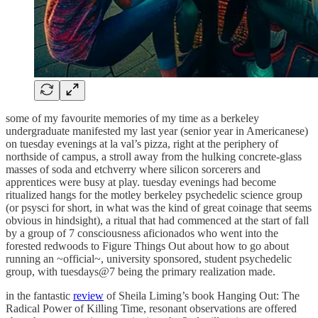
some of my favourite memories of my time as a berkeley
undergraduate manifested my last year (senior year in Americanese)
on tuesday evenings at la val’s pizza, right at the periphery of
northside of campus, a stroll away from the hulking concrete-glass
masses of soda and etchverry where silicon sorcerers and
apprentices were busy at play. tuesday evenings had become
ritualized hangs for the motley berkeley psychedelic science group
(or psysci for short, in what was the kind of great coinage that seems
obvious in hindsight), a ritual that had commenced at the start of fall
by a group of 7 consciousness aficionados who went into the
forested redwoods to Figure Things Out about how to go about
running an ~official~, university sponsored, student psychedelic
group, with tuesdays@7 being the primary realization made.
in the fantastic
review
of Sheila Liming’s book Hanging Out: The
Radical Power of Killing Time, resonant observations are offered