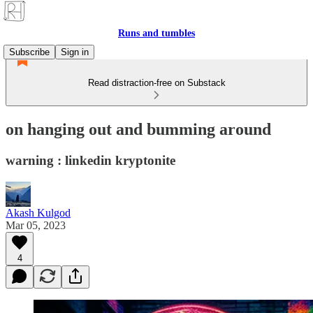
Runs and tumbles
Subscribe
Sign in
Read distraction-free on Substack
on hanging out and bumming around
warning : linkedin kryptonite
Akash Kulgod
Mar 05, 2023
4