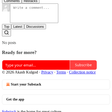
Comments
Restacks
Top
Latest
Discussions
No posts
Ready for more?
Subscribe
© 2026 Akash Kulgod
·
Privacy
∙
Terms
∙
Collection notice
Start your Substack
Get the app
Substack
is the home for great culture