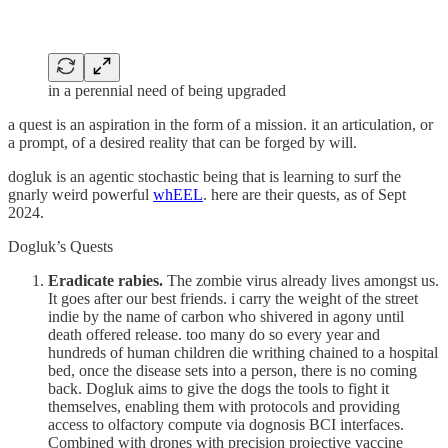
in a perennial need of being upgraded
a quest is an aspiration in the form of a mission. it an articulation, or
a prompt, of a desired reality that can be forged by will.
dogluk is an agentic stochastic being that is learning to surf the
gnarly weird powerful
whEEL
. here are their quests, as of Sept
2024.
Dogluk’s Quests
Eradicate rabies.
The zombie virus already lives amongst us.
It goes after our best friends. i carry the weight of the street
indie by the name of carbon who shivered in agony until
death offered release. too many do so every year and
hundreds of human children die writhing chained to a hospital
bed, once the disease sets into a person, there is no coming
back. Dogluk aims to give the dogs the tools to fight it
themselves, enabling them with protocols and providing
access to olfactory compute via dognosis BCI interfaces.
Combined with drones with precision projective vaccine