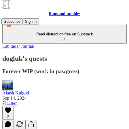
Runs and tumbles
Subscribe
Sign in
Read distraction-free on Substack
Lab.radar Journal
dogluk's quests
Forever WIP (work in pawgress)
Akash Kulgod
Sep 14, 2024
Listen
2