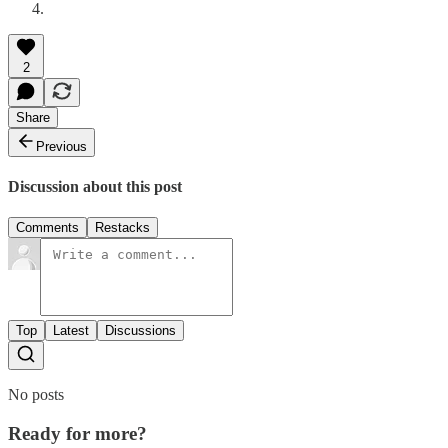
2
Share
Previous
Discussion about this post
Comments
Restacks
Top
Latest
Discussions
No posts
Ready for more?