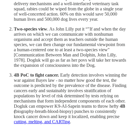
delivery mechanisms and a well-interfaced veterinary task
squad, rabies could be wiped from the globe in a single year
of well-concerted action. 60% on this would save 50,000
human lives and 500,000 dog lives every year.
Two-species view
. As John Lilly put it “"If and when the day
arrives on which we can communicate with nonhuman
organisms and accept them as teachers outside the human
species, we can then change our fundamental viewpoint from
a human-centered one to at least a two-species view"
[Communication Between Man and Dolphin, John Lilly,
1978]. Dogluk will go as far as her povs will take her towards
the expansion of consciousness into the Dog.
4B PoC to fight cancer.
Early detection involves winning the
war against Bayes law - no matter how good the test, the
outcome is predicted by the prevalence of the disease. Finding
cancers early and sustainably involves stratification of
populations by level of risk determined by tests relying on
mechanisms that form independent components of each other.
Dogluk can empower K9-AI-Sapein teams to throw hefty
4B
(
biography-breath-blood-biopsy) punches to consistently
knock cancer down and keep it localized, enabling precise
cutting, melting, and CARTing
.