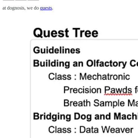
at dognosis, we do
quests
.